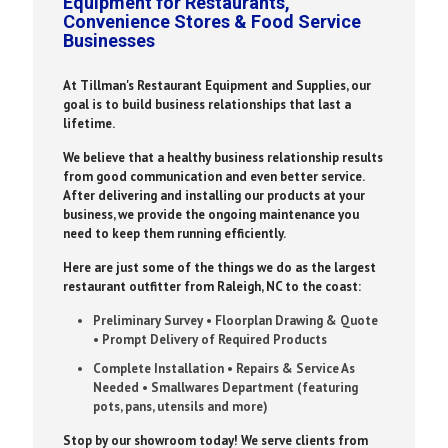
Equipment for Restaurants,
Convenience Stores & Food Service
Businesses
At Tillman's Restaurant Equipment and Supplies, our
goal is to build business relationships that last a
lifetime.
We believe that a healthy business relationship results
from good communication and even better service.
After delivering and installing our products at your
business, we provide the ongoing maintenance you
need to keep them running efficiently.
Here are just some of the things we do as the largest
restaurant outfitter from Raleigh, NC to the coast:
Preliminary Survey • Floorplan Drawing & Quote
• Prompt Delivery of Required Products
Complete Installation • Repairs & Service As
Needed • Smallwares Department (featuring
pots, pans, utensils and more)
Stop by our showroom today! We serve clients from