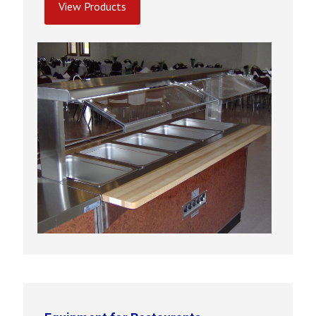
View Products