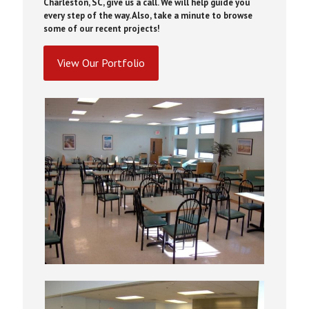
Charleston, SC, give us a call. We will help guide you
every step of the way. Also, take a minute to browse
some of our recent projects!
View Our Portfolio