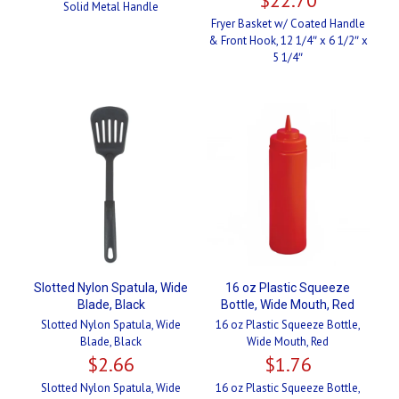
Solid Metal Handle
Fryer Basket w/ Coated Handle
& Front Hook, 12 1/4″ x 6 1/2″ x
5 1/4″
Slotted Nylon Spatula, Wide
16 oz Plastic Squeeze
Blade, Black
Bottle, Wide Mouth, Red
Slotted Nylon Spatula, Wide
16 oz Plastic Squeeze Bottle,
Blade, Black
Wide Mouth, Red
$
2.66
$
1.76
Slotted Nylon Spatula, Wide
16 oz Plastic Squeeze Bottle,