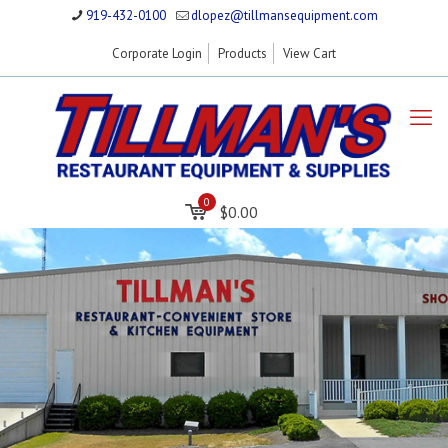
919-432-0100
dlopez@tillmansequipment.com
Corporate Login
Products
View Cart
0
$0.00