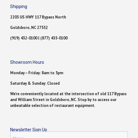
Shipping
2203 US HWY 117 Bypass North
Goldsboro, NC 27532
(919) 432-0100 | (877) 435-0100
Showroom Hours
Monday – Friday: 8am to 5pm
Saturday & Sunday: Closed
We’re conveniently located at the intersection of old 117 Bypass
and William Street in Goldsboro, NC. Stop by to access our
unbeatable selection of restaurant equipment.
Newsletter Sign Up