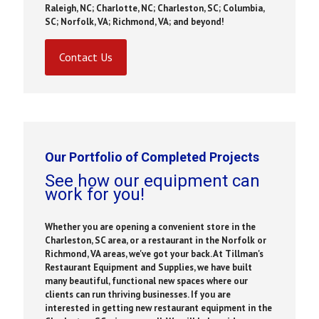
Raleigh, NC; Charlotte, NC; Charleston, SC; Columbia,
SC; Norfolk, VA; Richmond, VA; and beyond!
Contact Us
Our Portfolio of Completed Projects
See how our equipment can
work for you!
Whether you are opening a convenient store in the
Charleston, SC area, or a restaurant in the Norfolk or
Richmond, VA areas, we've got your back. At Tillman's
Restaurant Equipment and Supplies, we have built
many beautiful, functional new spaces where our
clients can run thriving businesses. If you are
interested in getting new restaurant equipment in the