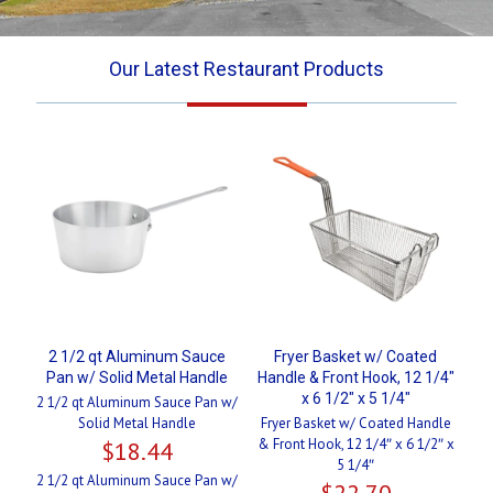
Our Latest Restaurant Products
2 1/2 qt Aluminum Sauce
Fryer Basket w/ Coated
Pan w/ Solid Metal Handle
Handle & Front Hook, 12 1/4″
x 6 1/2″ x 5 1/4″
2 1/2 qt Aluminum Sauce Pan w/
Solid Metal Handle
Fryer Basket w/ Coated Handle
& Front Hook, 12 1/4″ x 6 1/2″ x
$
18.44
5 1/4″
2 1/2 qt Aluminum Sauce Pan w/
$
22.70