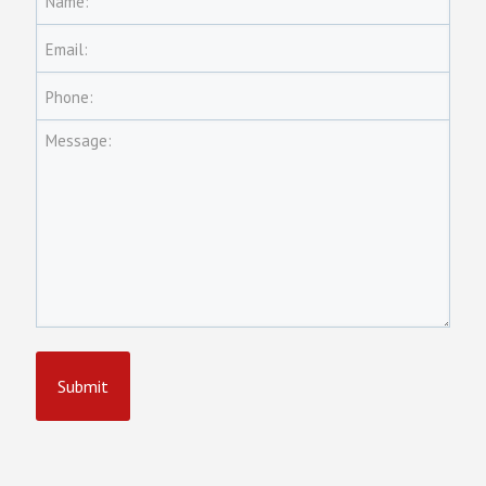
Name:
Email:
Phone:
Message: