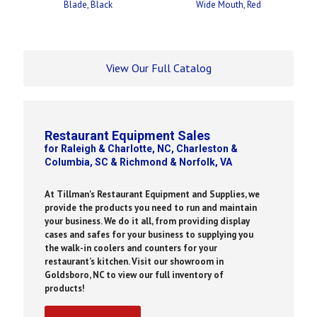
Blade, Black
Wide Mouth, Red
View Our Full Catalog
Restaurant Equipment Sales
for Raleigh & Charlotte, NC, Charleston &
Columbia, SC & Richmond & Norfolk, VA
At Tillman's Restaurant Equipment and Supplies, we
provide the products you need to run and maintain
your business. We do it all, from providing display
cases and safes for your business to supplying you
the walk-in coolers and counters for your
restaurant’s kitchen. Visit our showroom in
Goldsboro, NC to view our full inventory of
products!