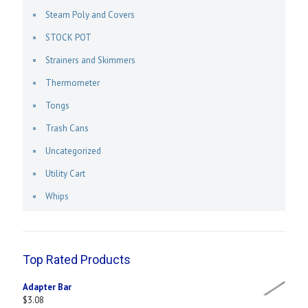
Steam Poly and Covers
STOCK POT
Strainers and Skimmers
Thermometer
Tongs
Trash Cans
Uncategorized
Utility Cart
Whips
Top Rated Products
Adapter Bar
$
3.08