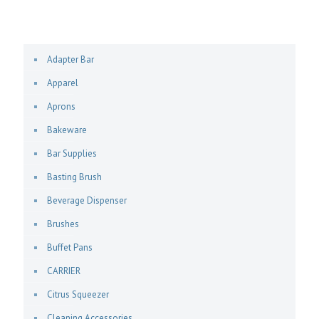
Adapter Bar
Apparel
Aprons
Bakeware
Bar Supplies
Basting Brush
Beverage Dispenser
Brushes
Buffet Pans
CARRIER
Citrus Squeezer
Cleaning Accessories