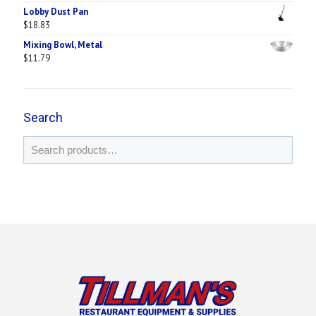
Lobby Dust Pan
$
18.83
Mixing Bowl, Metal
$
11.79
Search