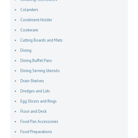
Colanders
Condiment Holder
Cookware
Cutting Boards and Mats
Dining
Dining Buffet Pans
Dining Serving Utensils
Drain Shelves
Dredges and Lids
Egg Slicers and Rings
Floor and Deck
Food Pan Accessories
Food Preparations