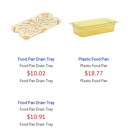
Food Pan Drain Tray
Plastic Food Pan
Food Pan Drain Tray
Plastic Food Pan
$
10.02
$
18.77
Food Pan Drain Tray
Plastic Food Pan
Food Pan Drain Tray
Food Pan Drain Tray
$
10.91
Food Pan Drain Tray