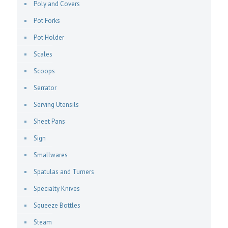
Poly and Covers
Pot Forks
Pot Holder
Scales
Scoops
Serrator
Serving Utensils
Sheet Pans
Sign
Smallwares
Spatulas and Turners
Specialty Knives
Squeeze Bottles
Steam