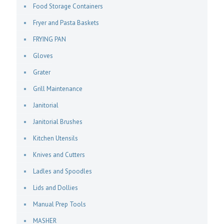
Food Storage Containers
Fryer and Pasta Baskets
FRYING PAN
Gloves
Grater
Grill Maintenance
Janitorial
Janitorial Brushes
Kitchen Utensils
Knives and Cutters
Ladles and Spoodles
Lids and Dollies
Manual Prep Tools
MASHER