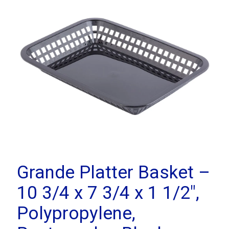
Grande Platter Basket –
10 3/4 x 7 3/4 x 1 1/2″,
Polypropylene,