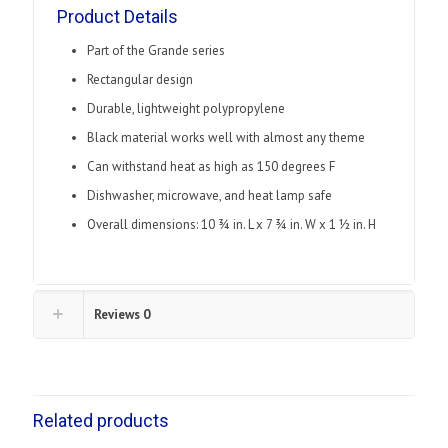
quantity
Product Details
Part of the Grande series
Rectangular design
Durable, lightweight polypropylene
Black material works well with almost any theme
Can withstand heat as high as 150 degrees F
Dishwasher, microwave, and heat lamp safe
Overall dimensions: 10 3⁄4 in. L x 7 3⁄4 in. W x 1 1⁄2 in. H
Reviews
0
Related products