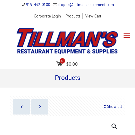
919-432-0100
dlopez@tillmansequipment.com
Corporate Login
Products
View Cart
0
$0.00
Products
Show all