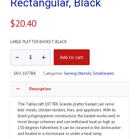
Rectangular, Black
$
20.40
LARGE PLATTER BASKET, BLACK
Grande
Add to cart
Platter
Basket
-
SKU:
1077BK
Categories:
Serving Utensils
,
Smallwares
10
3/4
x
Description
7
3/4
The Tablecraft 1077BK Grande platter basket can serve
x
kids’ meals, chicken tenders, fries, and appetizers. With its
1
black polypropylene construction, the basket works well in
1/2",
most design schemes and can withstand heat as high as
Polypropylene,
150 degrees Fahrenheit. It can be cleaned in the dishwasher
Rectangular,
and heated in a microwave or under a heat lamp.
Black