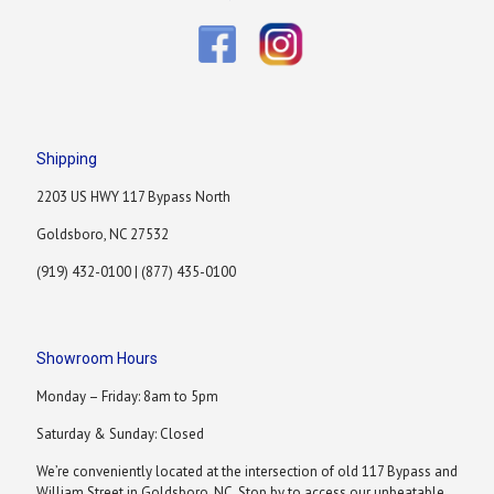
Shipping
2203 US HWY 117 Bypass North
Goldsboro, NC 27532
(919) 432-0100 | (877) 435-0100
Showroom Hours
Monday – Friday: 8am to 5pm
Saturday & Sunday: Closed
We’re conveniently located at the intersection of old 117 Bypass and
William Street in Goldsboro, NC. Stop by to access our unbeatable