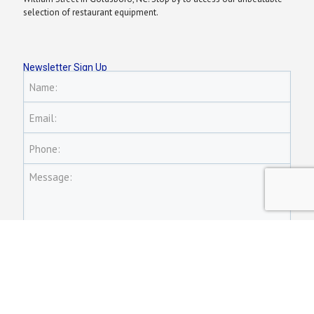
selection of restaurant equipment.
Newsletter Sign Up
Name:
Email:
Phone:
Message: