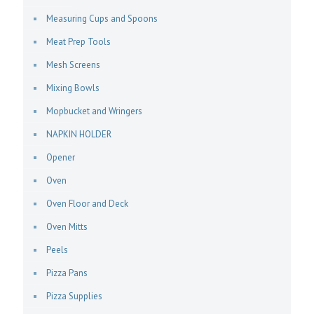
Measuring Cups and Spoons
Meat Prep Tools
Mesh Screens
Mixing Bowls
Mopbucket and Wringers
NAPKIN HOLDER
Opener
Oven
Oven Floor and Deck
Oven Mitts
Peels
Pizza Pans
Pizza Supplies