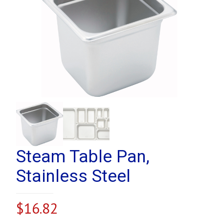
Steam Table Pan,
Stainless Steel
$
16.82