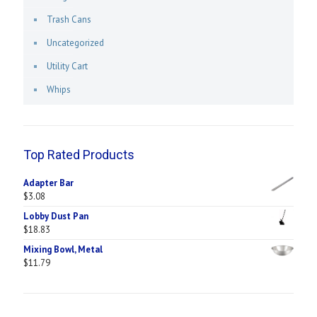
Trash Cans
Uncategorized
Utility Cart
Whips
Top Rated Products
Adapter Bar
$
3.08
Lobby Dust Pan
$
18.83
Mixing Bowl, Metal
$
11.79