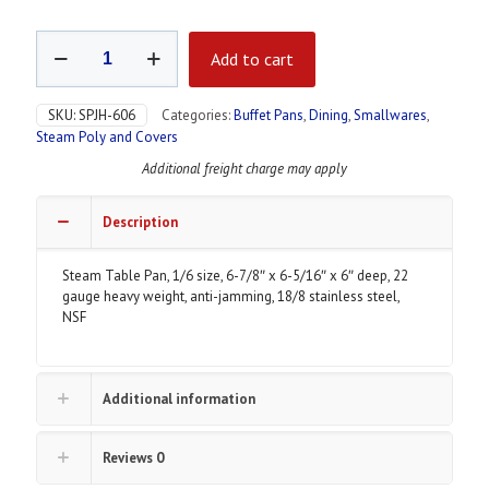
Steam
Add to cart
Table
Pan,
Stainless
SKU:
SPJH-606
Categories:
Buffet Pans
,
Dining
,
Smallwares
,
Steel
Steam Poly and Covers
quantity
Additional freight charge may apply
Description
Steam Table Pan, 1/6 size, 6-7/8″ x 6-5/16″ x 6″ deep, 22
gauge heavy weight, anti-jamming, 18/8 stainless steel,
NSF
Additional information
Reviews
0