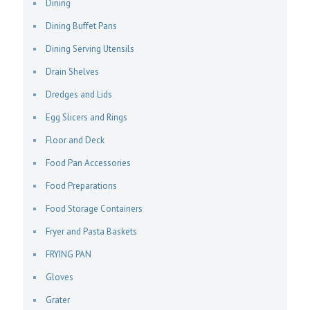
Dining
Dining Buffet Pans
Dining Serving Utensils
Drain Shelves
Dredges and Lids
Egg Slicers and Rings
Floor and Deck
Food Pan Accessories
Food Preparations
Food Storage Containers
Fryer and Pasta Baskets
FRYING PAN
Gloves
Grater