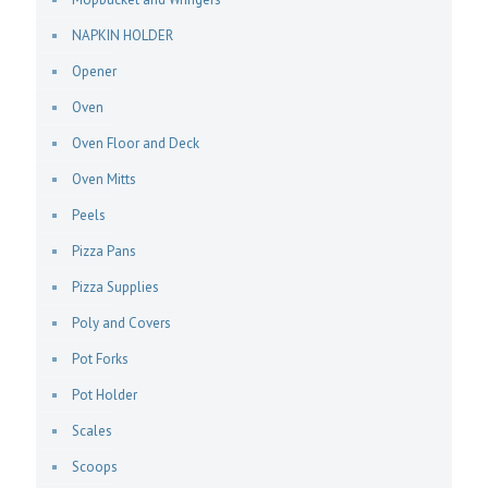
NAPKIN HOLDER
Opener
Oven
Oven Floor and Deck
Oven Mitts
Peels
Pizza Pans
Pizza Supplies
Poly and Covers
Pot Forks
Pot Holder
Scales
Scoops