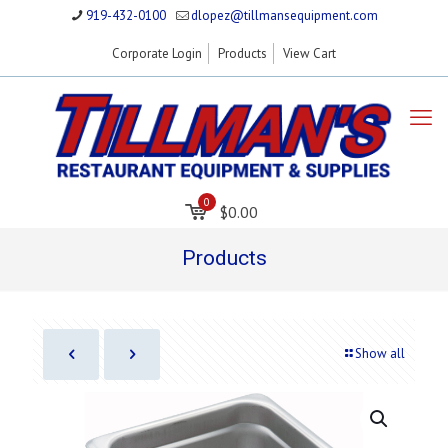
919-432-0100
dlopez@tillmansequipment.com
Corporate Login
Products
View Cart
0
$0.00
Products
Show all