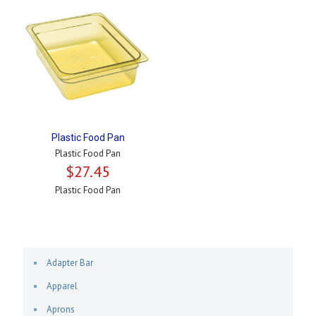
Plastic Food Pan
Plastic Food Pan
$
27.45
Plastic Food Pan
Adapter Bar
Apparel
Aprons