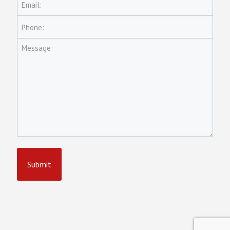
Email:
Phone:
Message: