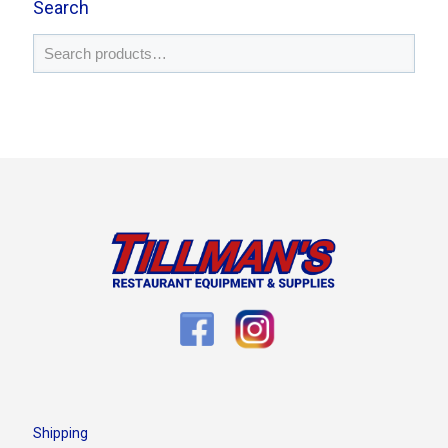
Search
Shipping