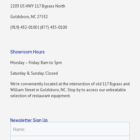
2203 US HWY 117 Bypass North
Goldsboro, NC 27532
(919) 432-0100 | (877) 435-0100
Showroom Hours
Monday – Friday: 8am to 5pm
Saturday & Sunday: Closed
We’re conveniently located at the intersection of old 117 Bypass and
William Street in Goldsboro, NC. Stop by to access our unbeatable
selection of restaurant equipment.
Newsletter Sign Up
Name: