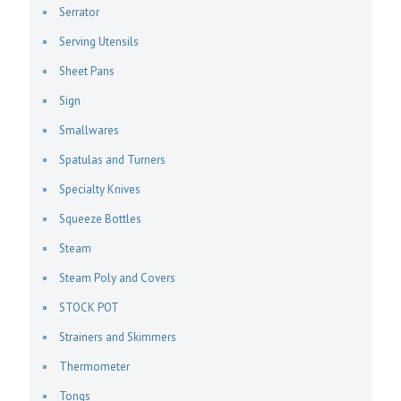
Serrator
Serving Utensils
Sheet Pans
Sign
Smallwares
Spatulas and Turners
Specialty Knives
Squeeze Bottles
Steam
Steam Poly and Covers
STOCK POT
Strainers and Skimmers
Thermometer
Tongs