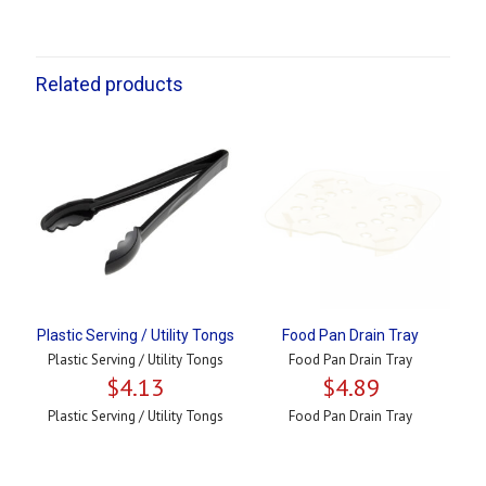
Related products
Plastic Serving / Utility Tongs
Food Pan Drain Tray
Plastic Serving / Utility Tongs
Food Pan Drain Tray
$
4.13
$
4.89
Plastic Serving / Utility Tongs
Food Pan Drain Tray