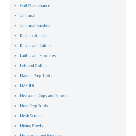
Grill Maintenance
Janitorial
Janitorial Brushes
Kitchen Utensils
Knives and Cutters
Ladles and Spoodles
Lids and Dollies
Manual Prep Tools
MASHER
Measuring Cups and Spoons
Meat Prep Tools
Mesh Screens
Mixing Bowls
Mopbucket and Wringers