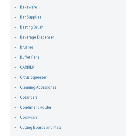
Bakeware
Bar Supplies
Basting Brush
Beverage Dispenser
Brushes
Buffet Pans
CARRIER
Citrus Squeezer
Cleaning Accessories
Colanders
Condiment Holder
Cookware
Cutting Boards and Mats